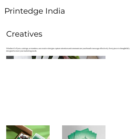
Printedge
India
Creatives
Whether it’s flyers, catalogs, or standees, our creative designs capture attention and communicate your brand's message effectively. Every piece is thoughtfully
designed to meet your marketing needs.