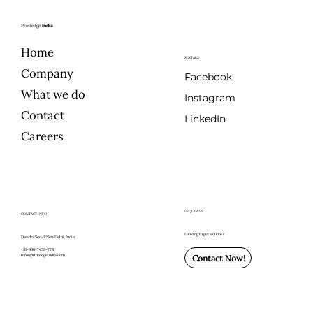
Printedge
India
Home
SOCIALS
Company
Facebook
What we do
Instagram
Contact
LinkedIn
Careers
INQUIRIES
CONTACT INFO
Looking to get a quote?
Dwarka Sec-1, New Delhi, India
+91-966-7458-779
info@printedgeindia.com
Contact Now!