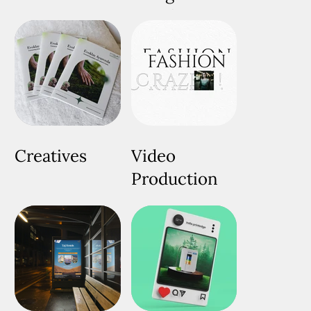
Development
Creatives
Video
Production