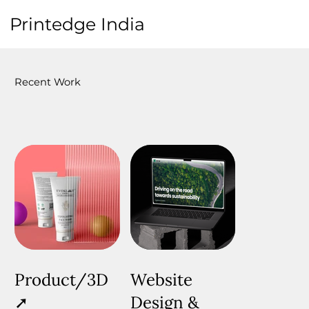
Printedge
India
Recent Work
Product/3D
Website
➚
Design &