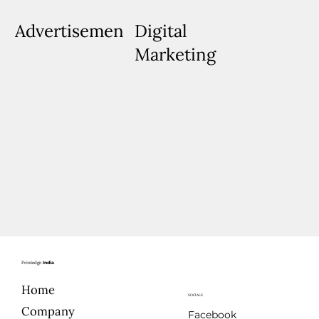
Advertisements
Digital
Marketing
Printedge
India
Home
SOCIALS
Company
Facebook