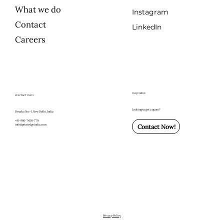
What we do
Instagram
Contact
LinkedIn
Careers
INQUIRIES
CONTACT INFO
Looking to get a quote?
Dwarka Sec-1, New Delhi, India
+91-966-7458-779
info@printedgeindia.com
Contact Now!
Privacy Policy